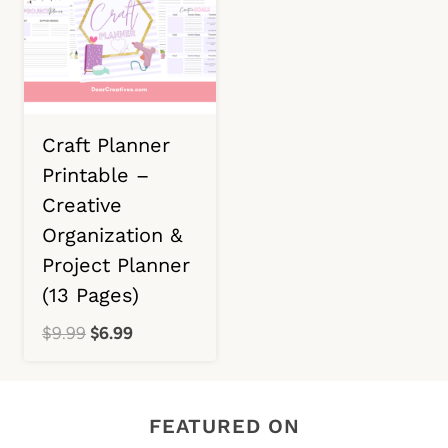
Craft Planner
Printable –
Creative
Organization &
Project Planner
(13 Pages)
Original
Current
$
9.99
$
6.99
price
price
was:
is:
$9.99.
$6.99.
FEATURED ON