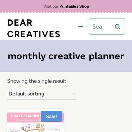
Skip
Visit our
Printables Shop
to
DEAR
Search
content
CREATIVES
for:
monthly creative planner
Showing the single result
Sale!