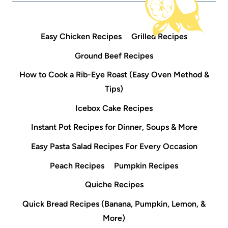
Easy Chicken Recipes
Grilled Recipes
Ground Beef Recipes
How to Cook a Rib-Eye Roast (Easy Oven Method &
Tips)
Icebox Cake Recipes
Instant Pot Recipes for Dinner, Soups & More
Easy Pasta Salad Recipes For Every Occasion
Peach Recipes
Pumpkin Recipes
Quiche Recipes
Quick Bread Recipes (Banana, Pumpkin, Lemon, &
More)