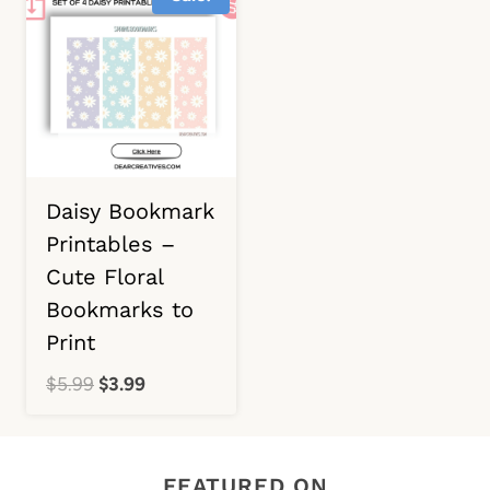
Daisy Bookmark
Printables –
Cute Floral
Bookmarks to
Print
Original
Current
$
5.99
$
3.99
price
price
was:
is:
$5.99.
$3.99.
FEATURED ON