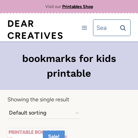
Skip
Visit our
Printables Shop
to
DEAR
Search
content
CREATIVES
for:
bookmarks for kids
printable
Showing the single result
Sale!