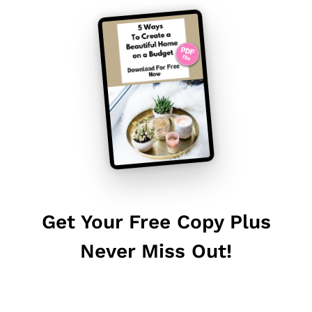
Get Your Free Copy Plus
Never Miss Out!