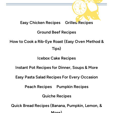
Easy Chicken Recipes
Grilled Recipes
Ground Beef Recipes
How to Cook a Rib-Eye Roast (Easy Oven Method &
Tips)
Icebox Cake Recipes
Instant Pot Recipes for Dinner, Soups & More
Easy Pasta Salad Recipes For Every Occasion
Peach Recipes
Pumpkin Recipes
Quiche Recipes
Quick Bread Recipes (Banana, Pumpkin, Lemon, &
More)