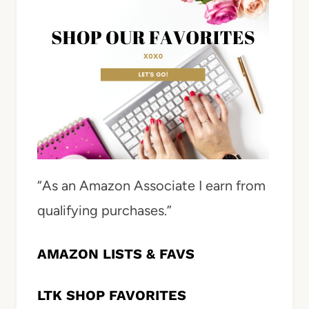
“As an Amazon Associate I earn from
qualifying purchases.”
AMAZON LISTS & FAVS
LTK SHOP FAVORITES