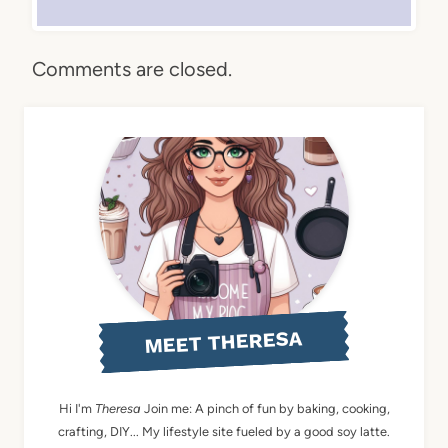
Comments are closed.
MEET THERESA
Hi I'm
Theresa
Join me: A pinch of fun by baking, cooking,
crafting, DIY... My lifestyle site fueled by a good soy latte.