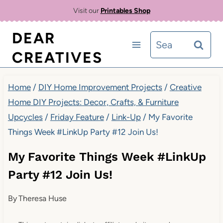
Skip
Visit our
Printables Shop
to
DEAR
Search
content
CREATIVES
for:
Home
/
DIY Home Improvement Projects
/
Creative
Home DIY Projects: Decor, Crafts, & Furniture
Upcycles
/
Friday Feature
/
Link-Up
/
My Favorite
Things Week #LinkUp Party #12 Join Us!
My Favorite Things Week #LinkUp
Party #12 Join Us!
By
Theresa Huse