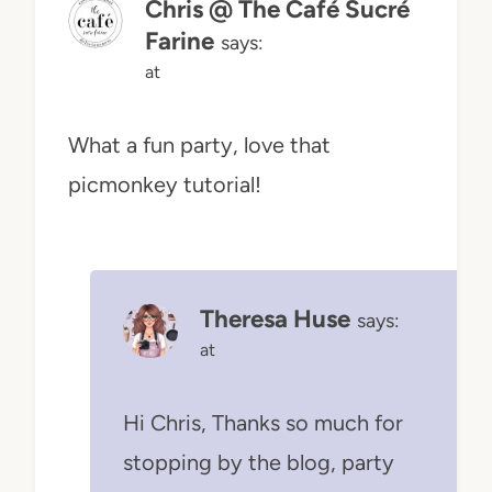
Chris @ The Café Sucré
Farine
says:
at
What a fun party, love that
picmonkey tutorial!
Theresa Huse
says:
at
Hi Chris, Thanks so much for
stopping by the blog, party