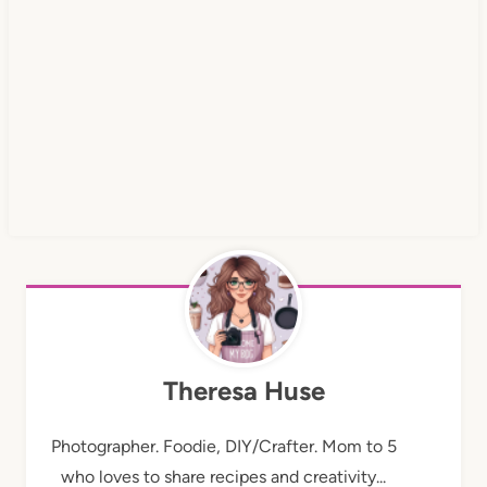
Theresa Huse
Photographer. Foodie, DIY/Crafter. Mom to 5
who loves to share recipes and creativity...