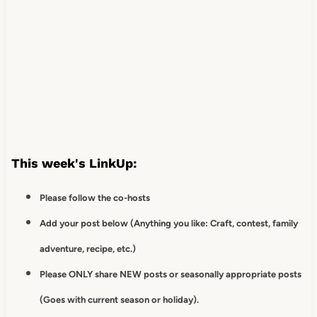
This week's LinkUp:
Please follow the co-hosts
Add your post below (Anything you like: Craft, contest, family
adventure, recipe, etc.)
Please ONLY share NEW posts or seasonally appropriate posts
(Goes with current season or holiday).