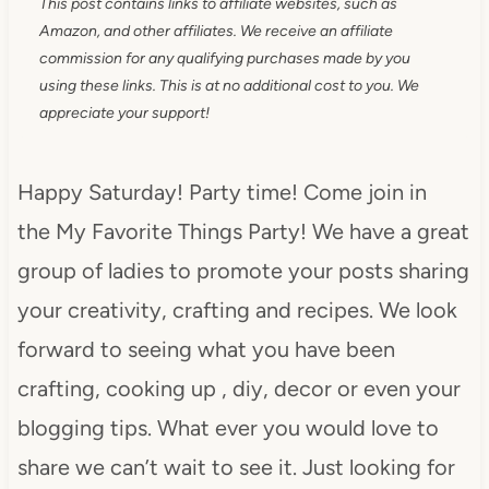
This post contains links to affiliate websites, such as
Amazon, and other affiliates. We receive an affiliate
commission for any qualifying purchases made by you
using these links. This is at no additional cost to you. We
appreciate your support!
Happy Saturday! Party time! Come join in
the My Favorite Things Party! We have a great
group of ladies to promote your posts sharing
your creativity, crafting and recipes. We look
forward to seeing what you have been
crafting, cooking up , diy, decor or even your
blogging tips. What ever you would love to
share we can’t wait to see it. Just looking for