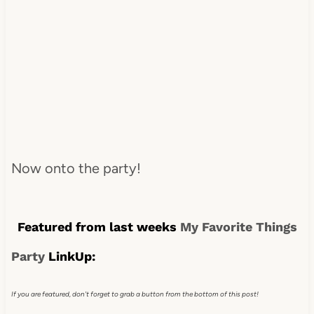
Now onto the party!
Featured from last weeks
My Favorite Things
Party
LinkUp:
If you are featured, don't forget to grab a button from the bottom of this post!