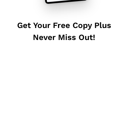
Get Your Free Copy Plus
Never Miss Out!