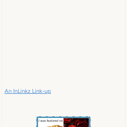
An InLinkz Link-up