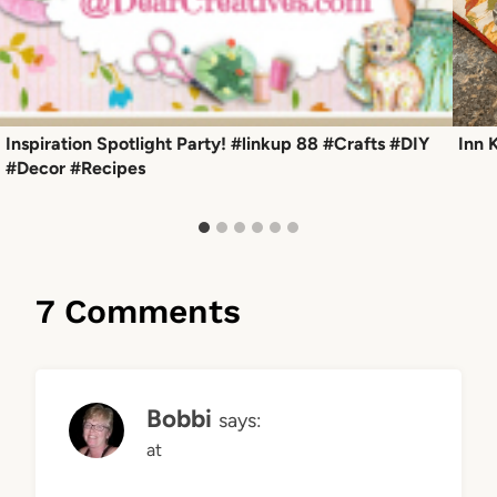
Inspiration Spotlight Party! #linkup 88 #Crafts #DIY
Inn 
#Decor #Recipes
7 Comments
Bobbi
says:
at