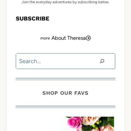
Join the everyday adventures by subscribing below.
SUBSCRIBE
About Theresa
Search
SHOP OUR FAVS