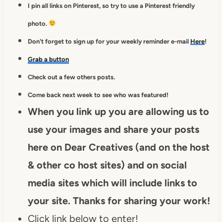
I pin all links on Pinterest, so try to use a Pinterest friendly
photo.
Don't forget to sign up for your weekly reminder e-mail
Here
!
Grab a button
Check out a few others posts.
Come back next week to see who was featured!
When you link up you are allowing us to
use your images and share your posts
here on Dear Creatives (and on the host
& other co host sites) and on social
media sites which will include links to
your site. Thanks for sharing your work!
Click link below to enter!