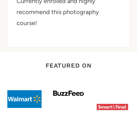
Currently enrolled and highly
recommend this photography
course!
FEATURED ON