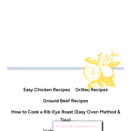
Easy Chicken Recipes
Grilled Recipes
Ground Beef Recipes
How to Cook a Rib-Eye Roast (Easy Oven Method &
Tips)
Privacy & Cookies Policy
Icebox Cake Recipes