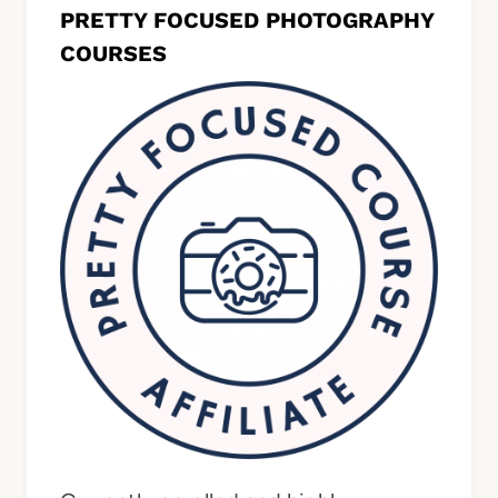
PRETTY FOCUSED PHOTOGRAPHY
COURSES