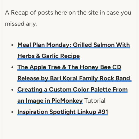
A Recap of posts here on the site in case you
missed any:
Meal Plan Monday: Grilled Salmon With
Herbs & Garlic Recipe
The Apple Tree & The Honey Bee CD
Release by Bari Koral Family Rock Band
Creating a Custom Color Palette From
an Image in PicMonkey
Tutorial
Inspiration Spotlight Linkup #91