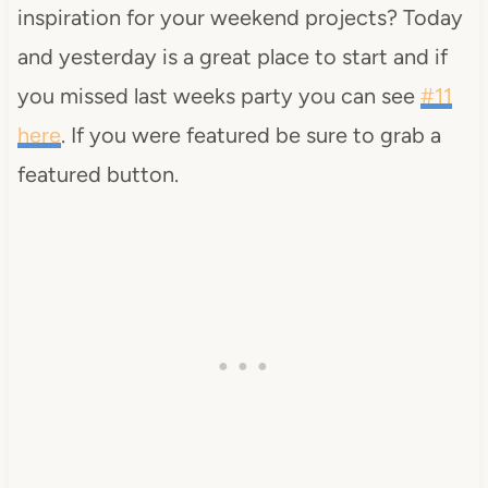
inspiration for your weekend projects? Today
and yesterday is a great place to start and if
you missed last weeks party you can see
#11
here
. If you were featured be sure to grab a
featured button.