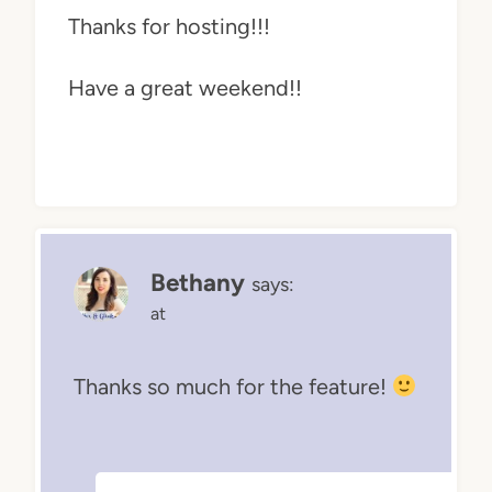
Thanks for hosting!!!
Have a great weekend!!
Bethany
says:
at
Thanks so much for the feature!