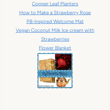
Copper Leaf Planters
How to Make a Strawberry Rose
PB-Inspired Welcome Mat
Vegan Coconut Milk Ice cream with
Strawberries
Flower Blanket