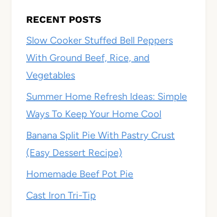
RECENT POSTS
Slow Cooker Stuffed Bell Peppers
With Ground Beef, Rice, and
Vegetables
Summer Home Refresh Ideas: Simple
Ways To Keep Your Home Cool
Banana Split Pie With Pastry Crust
(Easy Dessert Recipe)
Homemade Beef Pot Pie
Cast Iron Tri-Tip