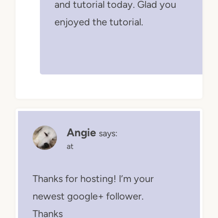
and tutorial today. Glad you
enjoyed the tutorial.
Angie
says:
at
Thanks for hosting! I’m your
newest google+ follower.
Thanks