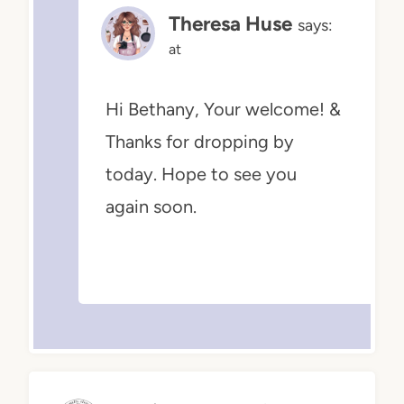
Theresa Huse
says:
at
Hi Bethany, Your welcome! &
Thanks for dropping by
today. Hope to see you
again soon.