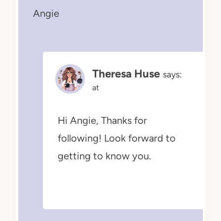
Angie
Theresa Huse
says:
at
Hi Angie, Thanks for
following! Look forward to
getting to know you.