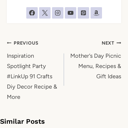
Post
PREVIOUS
NEXT
navigation
Inspiration
Mother’s Day Picnic
Spotlight Party
Menu, Recipes &
#LinkUp 91 Crafts
Gift Ideas
Diy Decor Recipe &
More
Similar Posts