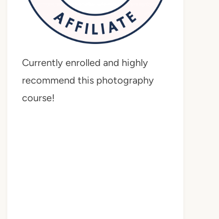
Currently enrolled and highly
recommend this photography
course!