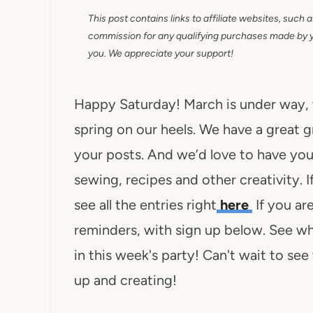
This post contains links to affiliate websites, such 
commission for any qualifying purchases made by you
you. We appreciate your support!
Happy Saturday! March is under way,
spring on our heels. We have a great 
your posts. And we’d love to have you j
sewing, recipes and other creativity. 
see all the entries right
here
If you ar
reminders, with sign up below. See wha
in this week's party! Can't wait to se
up and creating!