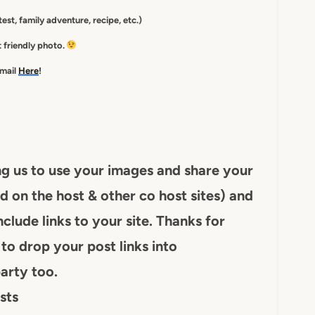
est, family adventure, recipe, etc.)
st friendly photo.
-mail
Here
!
ng us to use your images and share your
d on the host & other co host sites) and
nclude links to your site. Thanks for
to drop your post links into
arty too.
sts