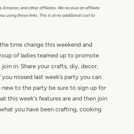
as Amazon, and other affiliates. We receive an affiliate
 using these links. This is at no additional cost to
 the time change this weekend and
group of ladies teamed up to promote
oin in. Share your crafts, diy, decor,
If you missed last week’s party you can
e new to the party be sure to sign up for
t this week's features are and then join
e what you have been crafting, cooking