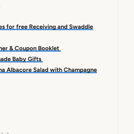
;
es for free Receiving and Swaddle
nner & Coupon Booklet
made Baby Gifts
Tuna Albacore Salad with Champagne