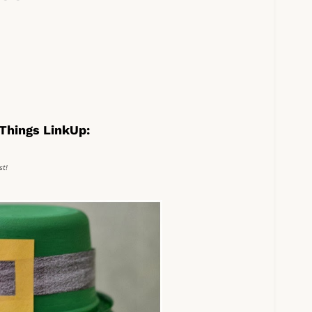
Things LinkUp:
st!