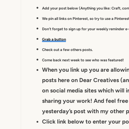
Add your post below (Anything you like: Craft, cont
We pin all links on Pinterest, so try to use a Pintere
Don't forget to sign up for your weekly reminder e
Grab a button
Check out a few others posts.
Come back next week to see who was featured!
When you link up you are allowi
posts here on Dear Creatives (an
on social media sites which will i
sharing your work! And feel free 
yesterday’s post with my other p
Click link below to enter your po