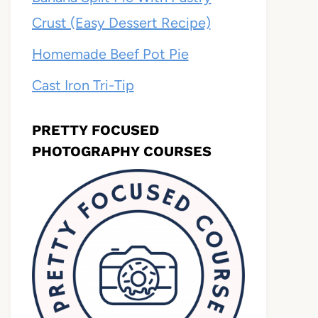
Crust (Easy Dessert Recipe)
Homemade Beef Pot Pie
Cast Iron Tri-Tip
PRETTY FOCUSED
PHOTOGRAPHY COURSES