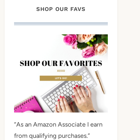
SHOP OUR FAVS
“As an Amazon Associate I earn
from qualifying purchases.”