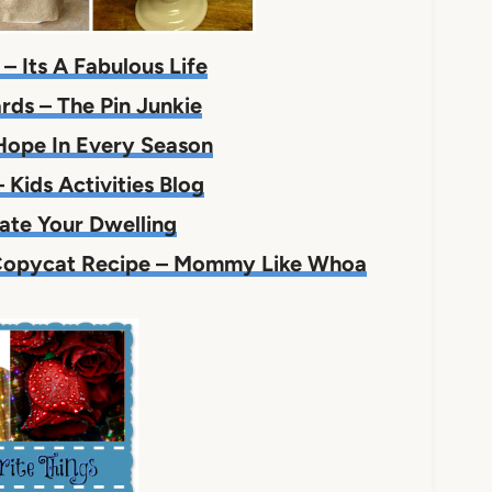
– Its A Fabulous Life
rds – The Pin Junkie
Hope In Every Season
 Kids Activities Blog
ate Your Dwelling
 Copycat Recipe – Mommy Like Whoa