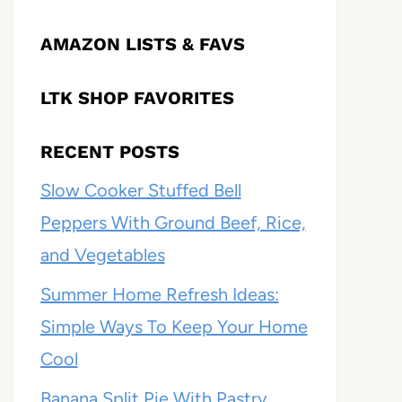
AMAZON LISTS & FAVS
LTK SHOP FAVORITES
RECENT POSTS
Slow Cooker Stuffed Bell
Peppers With Ground Beef, Rice,
and Vegetables
Summer Home Refresh Ideas:
Simple Ways To Keep Your Home
Cool
Banana Split Pie With Pastry