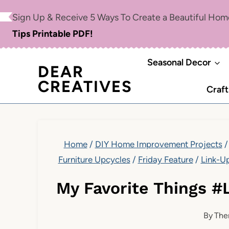
Skip
Sign Up & Receive 5 Ways To Create a Beautiful Ho
to
Tips Printable PDF!
content
Seasonal Decor
DEAR
CREATIVES
Craft
Home
/
DIY Home Improvement Projects
/
Furniture Upcycles
/
Friday Feature
/
Link-U
My Favorite Things #
By
The