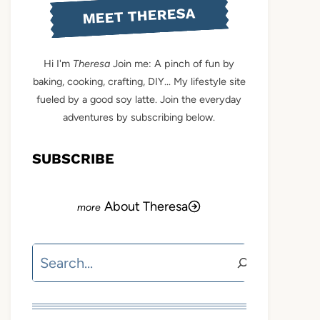
MEET THERESA
Hi I'm
Theresa
Join me: A pinch of fun by
baking, cooking, crafting, DIY... My lifestyle site
fueled by a good soy latte. Join the everyday
adventures by subscribing below.
SUBSCRIBE
About Theresa
Search