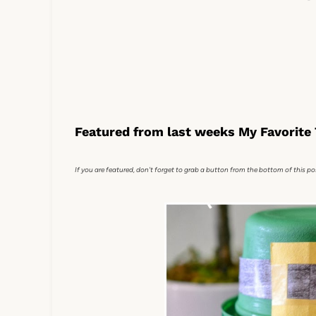
Featured from last weeks My Favorite 
If you are featured, don't forget to grab a button from the bottom of this po