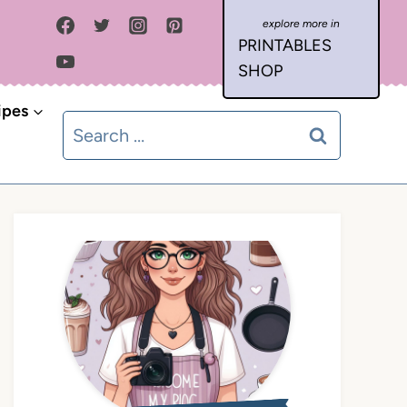
PRINTABLES
SHOP
ipes
Search
for: