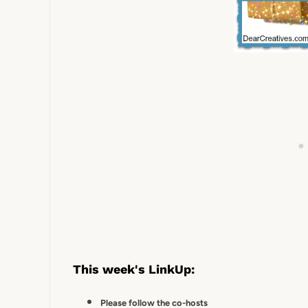
This week's LinkUp:
Please follow the co-hosts