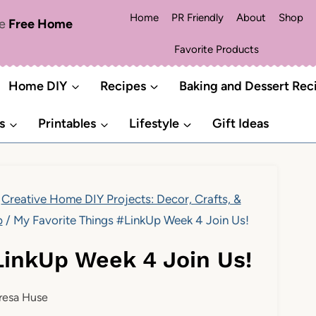
Home
PR Friendly
About
Shop
me
Free Home
Favorite Products
Home DIY
Recipes
Baking and Dessert Rec
s
Printables
Lifestyle
Gift Ideas
Creative Home DIY Projects: Decor, Crafts, &
p
/
My Favorite Things #LinkUp Week 4 Join Us!
LinkUp Week 4 Join Us!
resa Huse