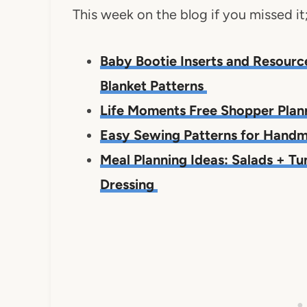
This week on the blog if you missed it
Baby Bootie Inserts and Resourc
Blanket Patterns
Life Moments Free Shopper Pla
Easy Sewing Patterns for Hand
Meal Planning Ideas: Salads + 
Dressing