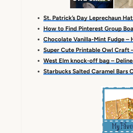
St. Patrick’s Day Leprechaun Hat 
How to Find Pinterest Group Boa
Chocolate Vanilla-Mint Fudge – 
Super Cute Printable Owl Craft –
West Elm knock-off bag – Deline
Starbucks Salted Caramel Bars